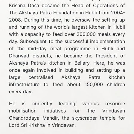
Krishna Dasa became the Head of Operations of
The Akshaya Patra Foundation in Hubli from 2004-
2008. During this time, he oversaw the setting up
and running of the world’s largest kitchen in Hubli
with a capacity to feed over 200,000 meals every
day. Subsequent to the successful implementation
of the mid-day meal programme in Hubli and
Dharwad districts, he became the President of
Akshaya Patra’s kitchen in Bellary. Here, he was
once again involved in building and setting up a
large centralised Akshaya Patra kitchen
infrastructure to feed about 150,000 children
every day.
He is currently leading various resource
mobilisation initiatives for the Vrindavan
Chandrodaya Mandir, the skyscraper temple for
Lord Sri Krishna in Vrindavan.