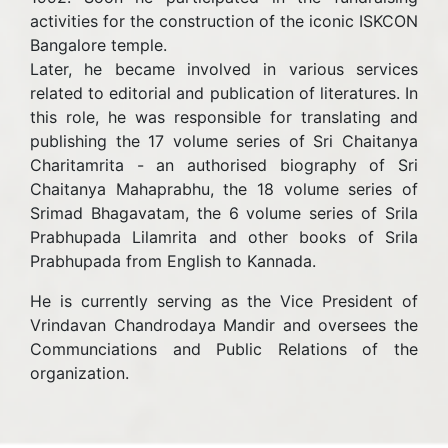
activities for the construction of the iconic ISKCON
Bangalore temple.
Later, he became involved in various services
related to editorial and publication of literatures. In
this role, he was responsible for translating and
publishing the 17 volume series of Sri Chaitanya
Charitamrita - an authorised biography of Sri
Chaitanya Mahaprabhu, the 18 volume series of
Srimad Bhagavatam, the 6 volume series of Srila
Prabhupada Lilamrita and other books of Srila
Prabhupada from English to Kannada.
He is currently serving as the Vice President of
Vrindavan Chandrodaya Mandir and oversees the
Communciations and Public Relations of the
organization.