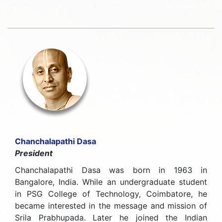
Chanchalapathi Dasa
President
Chanchalapathi Dasa was born in 1963 in
Bangalore, India. While an undergraduate student
in PSG College of Technology, Coimbatore, he
became interested in the message and mission of
Srila Prabhupada. Later he joined the Indian