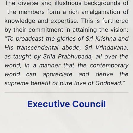
The diverse and illustrious backgrounds of
the members form a rich amalgamation of
knowledge and expertise. This is furthered
by their commitment in attaining the vision:
“To broadcast the glories of Sri Krishna and
His transcendental abode, Sri Vrindavana,
as taught by Srila Prabhupada, all over the
world, in a manner that the contemporary
world can appreciate and derive the
supreme benefit of pure love of Godhead.”
Executive Council