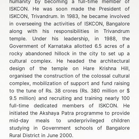
humanity by becoming a full-time member of
ISKCON. He was soon made the President of
ISKCON, Trivandrum. In 1983, he became involved
in overseeing the activities of ISKCON, Bangalore
along with his responsibilities in Trivandrum
temple. Under his leadership, in 1988, the
Government of Karnataka allotted 6.5 acres of a
rocky abandoned hillock in the city to set up a
cultural complex. He headed the architectural
design of the temple on Hare Krishna Hill,
organised the construction of the colossal cultural
complex, mobilization of support and fund raising
to the tune of Rs. 38 crores (Rs. 380 million or $
9.5 million) and recruiting and training nearly 100
full-time dedicated members of ISKCON. He
initiated the Akshaya Patra programme to provide
mid-day meals to underprivileged children
studying in Government schools of Bangalore
Rural District in June 2000.