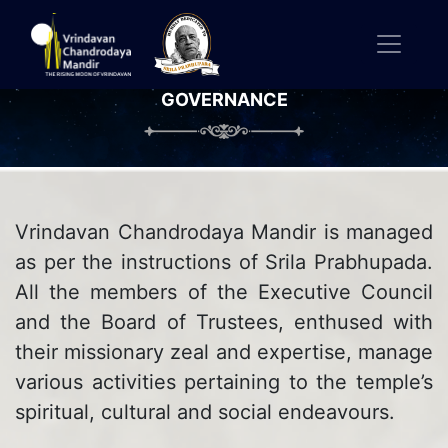
GOVERNANCE
Vrindavan Chandrodaya Mandir is managed
as per the instructions of Srila Prabhupada.
All the members of the Executive Council
and the Board of Trustees, enthused with
their missionary zeal and expertise, manage
various activities pertaining to the temple’s
spiritual, cultural and social endeavours.