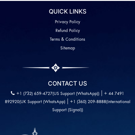
QUICK LINKS
Privacy Policy
Refund Policy
Terms & Conditions
Sitemap
CONTACT US
|
+1 (732) 659-4727(US Support (WhatsApp))
+ 44 7491
|
892920(UK Support (WhatsApp)
+1 (360) 209-8888(International
Support (Signal))