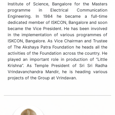
Institute of Science, Bangalore for the Masters
programme in Electrical Communication
Engineering. In 1984 he became a full-time
dedicated member of ISKCON, Bangalore and soon
became the Vice President. He has been involved
in the implementation of various programmes of
ISKCON, Bangalore. As Vice Chairman and Trustee
of The Akshaya Patra Foundation he heads all the
activities of the Foundation across the country. He
played an important role in production of “Little
Krishna”. As Temple President of Sri Sri Radha
Vrindavanchandra Mandir, he is heading various
projects of the Group at Vrindavan.