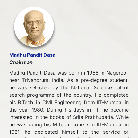
Madhu Pandit Dasa
Chairman
Madhu Pandit Dasa was born in 1956 in Nagercoil
near Trivandrum, India. As a pre-degree student,
he was selected by the National Science Talent
search programme of the country. He completed
his B.Tech. in Civil Engineering from IIT-Mumbai in
the year 1980. During his days in IIT, he became
interested in the books of Srila Prabhupada. While
he was doing his M.Tech. course in IIT-Mumbai in
1981, he dedicated himself to the service of