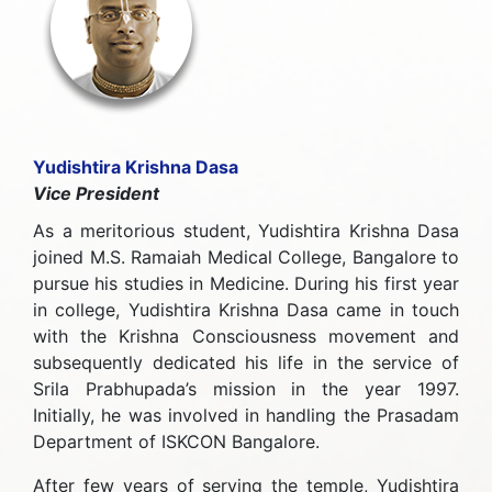
Yudishtira Krishna Dasa
Vice President
As a meritorious student, Yudishtira Krishna Dasa
joined M.S. Ramaiah Medical College, Bangalore to
pursue his studies in Medicine. During his first year
in college, Yudishtira Krishna Dasa came in touch
with the Krishna Consciousness movement and
subsequently dedicated his life in the service of
Srila Prabhupada’s mission in the year 1997.
Initially, he was involved in handling the Prasadam
Department of ISKCON Bangalore.
After few years of serving the temple, Yudishtira