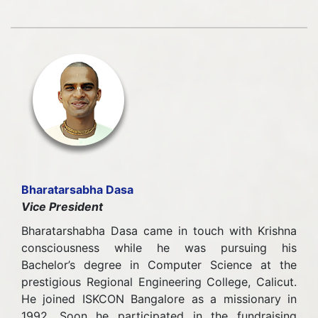
Bharatarsabha Dasa
Vice President
Bharatarshabha Dasa came in touch with Krishna
consciousness while he was pursuing his
Bachelor’s degree in Computer Science at the
prestigious Regional Engineering College, Calicut.
He joined ISKCON Bangalore as a missionary in
1992. Soon he participated in the fundraising