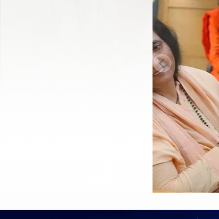
Previous