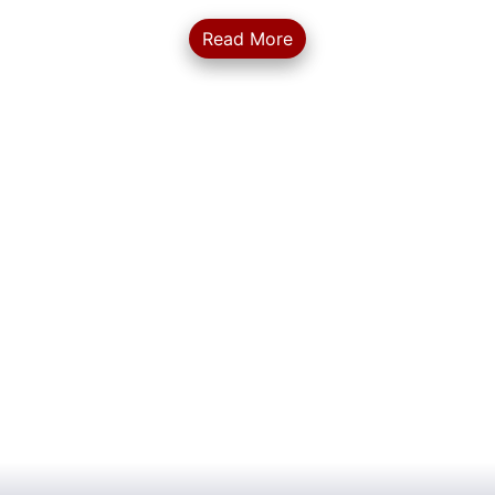
Read More
... More