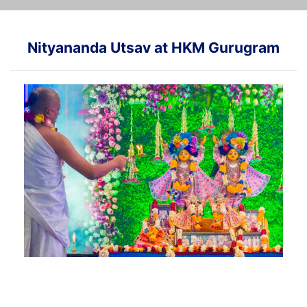
Nityananda Utsav at HKM Gurugram
Glimpses of Nityananda Utsav event at our HKM
Gurugram center...