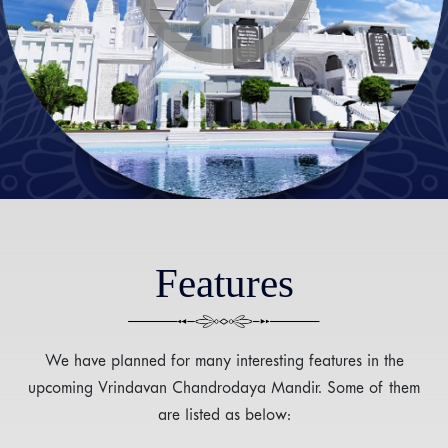
Features
We have planned for many interesting features in the
upcoming Vrindavan Chandrodaya Mandir. Some of them
are listed as below: