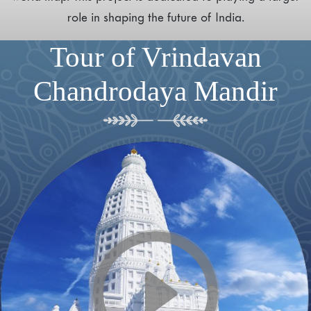
role in shaping the future of India.
Tour of Vrindavan
Chandrodaya Mandir