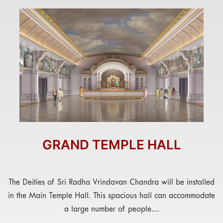
GRAND TEMPLE HALL
The Deities of Sri Radha Vrindavan Chandra will be installed
in the Main Temple Hall. This spacious hall can accommodate
a large number of people....