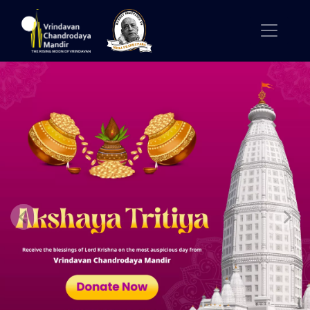
Previous
Nex