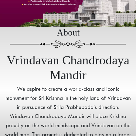
About
Vrindavan Chandrodaya
Mandir
We aspire to create a world-class and iconic
monument for Sri Krishna in the holy land of Vrindavan
in pursuance of Srila Prabhupada's direction.
Vrindavan Chandrodaya Mandir will place Krishna
proudly on the world mindscape and Vrindavan on the
world map. This project is dedicated to playing a larger