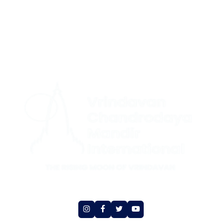
CONTACT US
|
+1 (732) 659-4727(US Support (WhatsApp))
+ 44 7491
|
892920(UK Support (WhatsApp)
+1 (360) 209-8888(International
Support (Signal))
Social Media