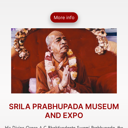
More info
SRILA PRABHUPADA MUSEUM
AND EXPO