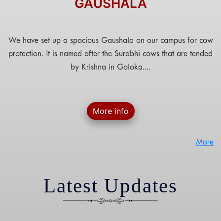
GAUSHALA
We have set up a spacious Gaushala on our campus for cow
protection. It is named after the Surabhi cows that are tended
by Krishna in Goloka....
More info
More
Latest Updates