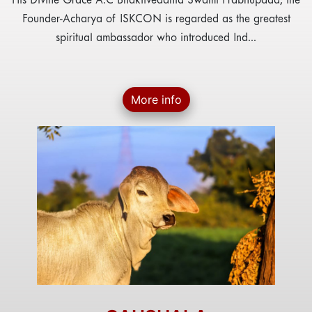
His Divine Grace A.C Bhaktivedanta Swami Prabhupada, the
Founder-Acharya of ISKCON is regarded as the greatest
spiritual ambassador who introduced Ind...
More info