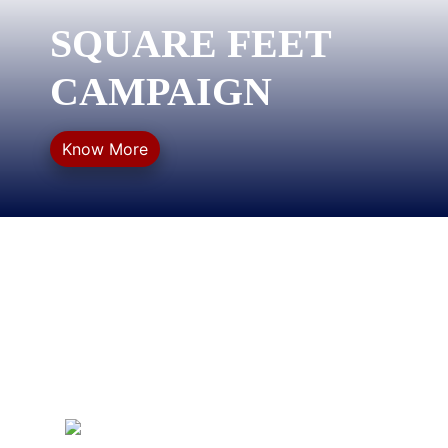
SQUARE FEET
CAMPAIGN
Know More
QUICK LINKS
Privacy Policy
Refund Policy
Terms & Conditions
Sitemap