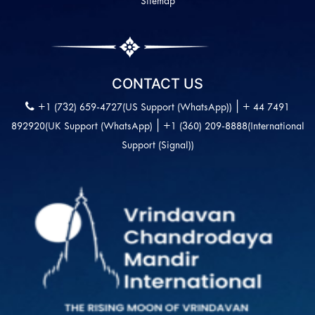
Sitemap
CONTACT US
|
+1 (732) 659-4727(US Support (WhatsApp))
+ 44 7491
|
892920(UK Support (WhatsApp)
+1 (360) 209-8888(International
Support (Signal))