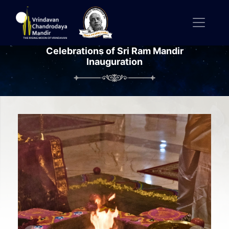
Celebrations of Sri Ram Mandir
Inauguration