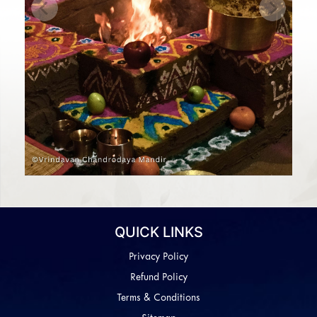
Previous
Next
QUICK LINKS
Privacy Policy
Refund Policy
Terms & Conditions