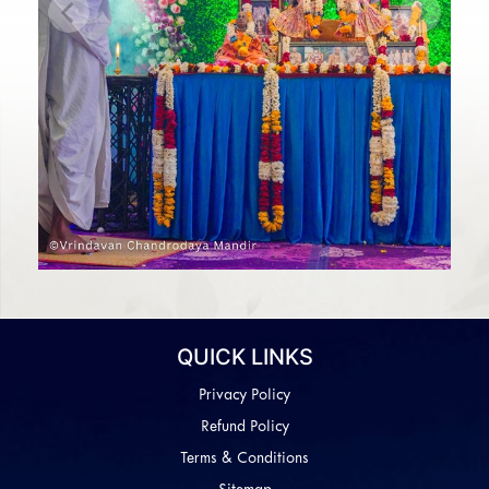
Previous
Next
QUICK LINKS
Privacy Policy
Refund Policy
Terms & Conditions