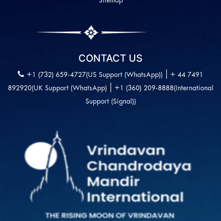
Sitemap
CONTACT US
|
+1 (732) 659-4727(US Support (WhatsApp))
+ 44 7491
|
892920(UK Support (WhatsApp)
+1 (360) 209-8888(International
Support (Signal))