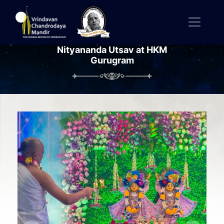
Nityananda Utsav at HKM
Gurugram