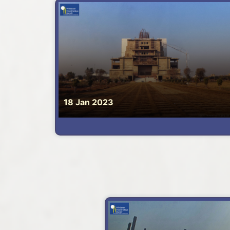
18 Jan 2023