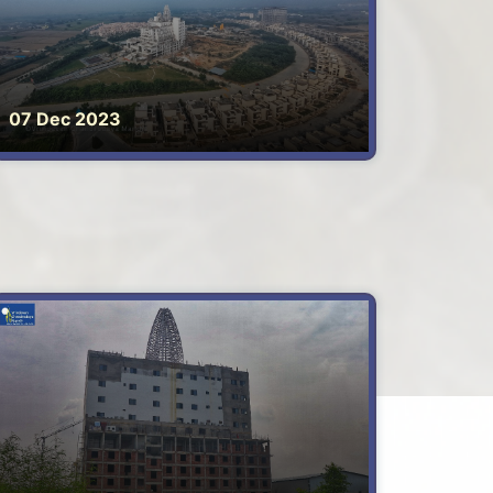
07 Dec 2023