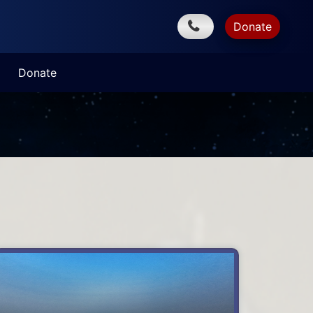
Donate
Donate