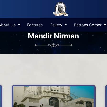
About Us
Features
Gallery
Patrons Corner
Mandir Nirman