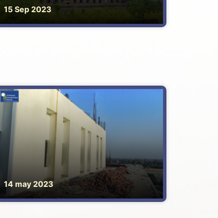
15 Sep 2023
14 may 2023