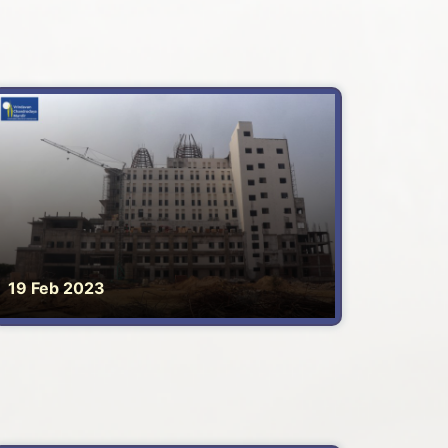
19 Feb 2023