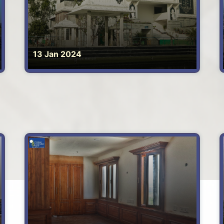
13 Jan 2024