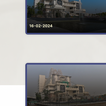
16-02-2024