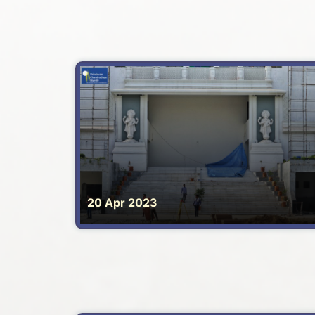
20 Apr 2023