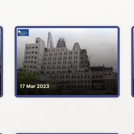
17 Mar 2023