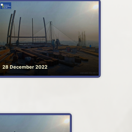
28 December 2022