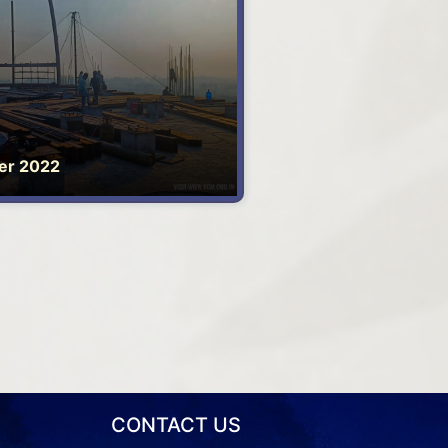
er 2022
CONTACT US