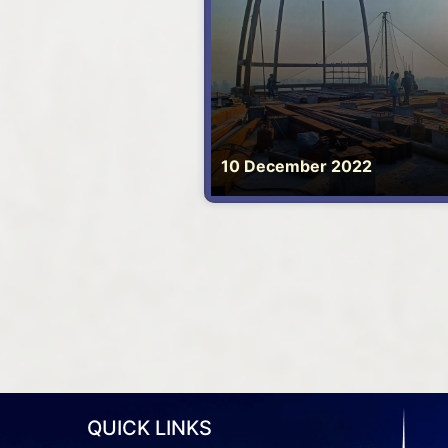
10 December 2022
QUICK LINKS