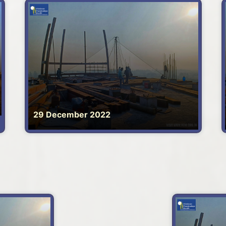
29 December 2022