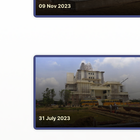
09 Nov 2023
31 July 2023