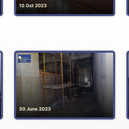
10 Oct 2023
30 June 2023