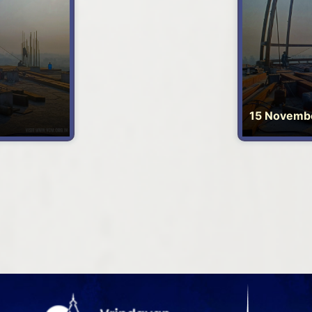
15 Novemb