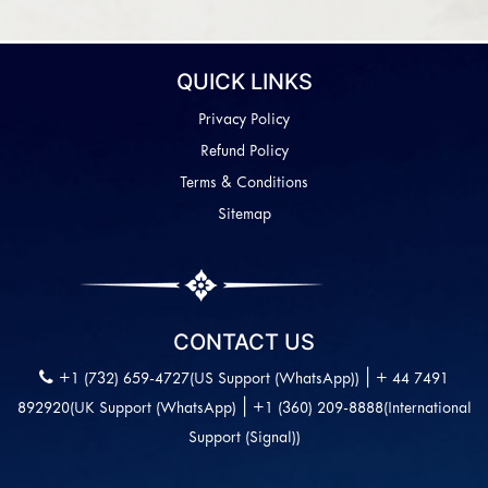
QUICK LINKS
Privacy Policy
Refund Policy
Terms & Conditions
Sitemap
CONTACT US
|
+1 (732) 659-4727(US Support (WhatsApp))
+ 44 7491
|
892920(UK Support (WhatsApp)
+1 (360) 209-8888(International
Support (Signal))