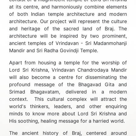
at its centre, and harmoniously combine elements
of both Indian temple architecture and modern
architecture. Our project will represent the culture
and heritage of the sacred land of Braj. The
architecture will be inspired by two prominent,
ancient temples of Vrindavan - Sri Madanmohanji
Mandir and Sri Radha Govindji Temple.
Apart from housing a temple for the worship of
Lord Sri Krishna, Vrindavan Chandrodaya Mandir
will also become a centre for disseminating the
profound message of the Bhagavad Gita and
Srimad Bhagavatam, delivered in a modern
context. This cultural complex will attract the
world's thinkers, leaders, and other enquiring
minds to know more about Lord Sri Krishna and
His soothing, healing message for a harried world.
The ancient history of Braj, centered around