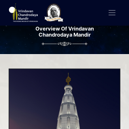
Overview Of Vrindavan
Chandrodaya Mandir