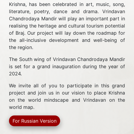
Krishna, has been celebrated in art, music, song,
literature, poetry, dance and drama. Vrindavan
Chandrodaya Mandir will play an important part in
realising the heritage and cultural tourism potential
of Braj. Our project will lay down the roadmap for
the all-inclusive development and well-being of
the region.
The South wing of Vrindavan Chandrodaya Mandir
is set for a grand inauguration during the year of
2024.
We invite all of you to participate in this grand
project and join us in our vision to place Krishna
on the world mindscape and Vrindavan on the
world map.
For Russian Version