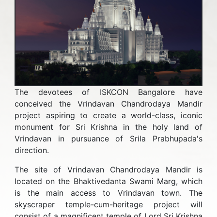
The devotees of ISKCON Bangalore have
conceived the Vrindavan Chandrodaya Mandir
project aspiring to create a world-class, iconic
monument for Sri Krishna in the holy land of
Vrindavan in pursuance of Srila Prabhupada's
direction.
The site of Vrindavan Chandrodaya Mandir is
located on the Bhaktivedanta Swami Marg, which
is the main access to Vrindavan town. The
skyscraper temple-cum-heritage project will
consist of a magnificent temple of Lord Sri Krishna