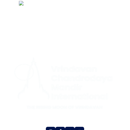
CONTACT US
|
+1 (732) 659-4727(US Support (WhatsApp))
+ 44 7491
|
892920(UK Support (WhatsApp)
+1 (360) 209-8888(International
Support (Signal))
Social Media