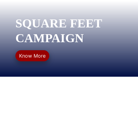
SQUARE FEET
CAMPAIGN
Know More
QUICK LINKS
Privacy Policy
Refund Policy
Terms & Conditions
Sitemap