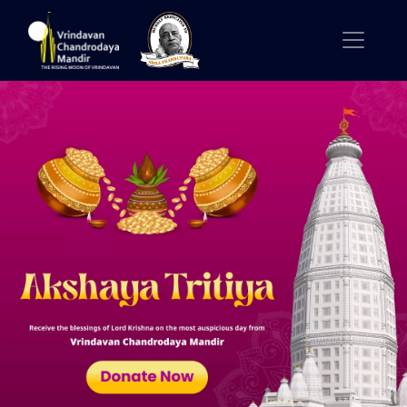
Previous
Nex