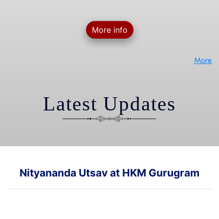
More info
More
Latest Updates
Nityananda Utsav at HKM Gurugram
Glimpses of Nityananda Utsav event at our HKM