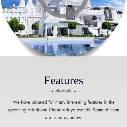
Features
We have planned for many interesting features in the
upcoming Vrindavan Chandrodaya Mandir. Some of them
are listed as below: