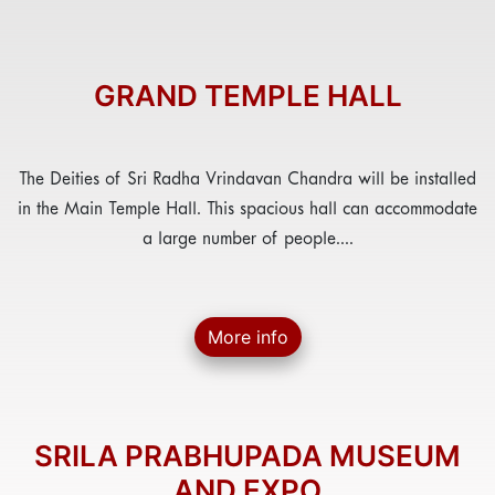
GRAND TEMPLE HALL
The Deities of Sri Radha Vrindavan Chandra will be installed
in the Main Temple Hall. This spacious hall can accommodate
a large number of people....
More info
SRILA PRABHUPADA MUSEUM
AND EXPO