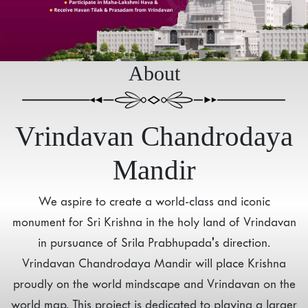
About
Vrindavan Chandrodaya
Mandir
We aspire to create a world-class and iconic
monument for Sri Krishna in the holy land of Vrindavan
in pursuance of Srila Prabhupada's direction.
Vrindavan Chandrodaya Mandir will place Krishna
proudly on the world mindscape and Vrindavan on the
world map. This project is dedicated to playing a larger