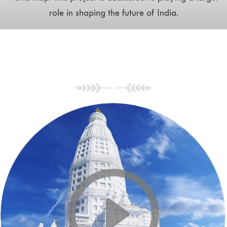
role in shaping the future of India.
Tour of Vrindavan
Chandrodaya Mandir