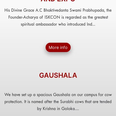
His Divine Grace A.C Bhaktivedanta Swami Prabhupada, the
Founder-Acharya of ISKCON is regarded as the greatest
spiritual ambassador who introduced Ind...
More info
GAUSHALA
We have set up a spacious Gaushala on our campus for cow
protection. It is named after the Surabhi cows that are tended
by Krishna in Goloka....