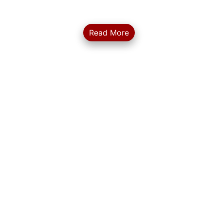
Gurugram center...
Read More
... More