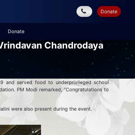
Donate
Donate
t Vrindavan Chandrodaya
9 and served food to underprivileged school
ndation. PM Modi remarked, “Congratulations to
ini were also present during the event.