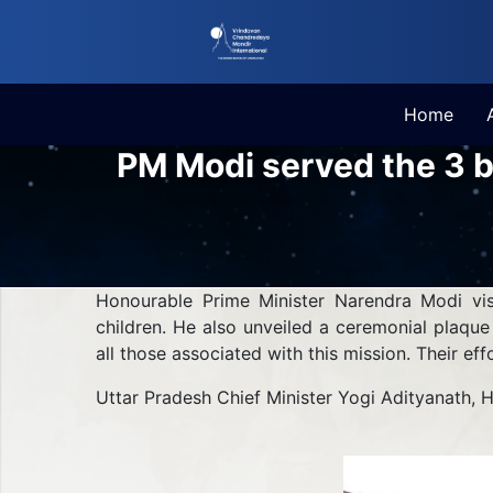
Home
PM Modi served the 3 b
Honourable Prime Minister Narendra Modi vi
children. He also unveiled a ceremonial plaqu
all those associated with this mission. Their ef
Uttar Pradesh Chief Minister Yogi Adityanath, 