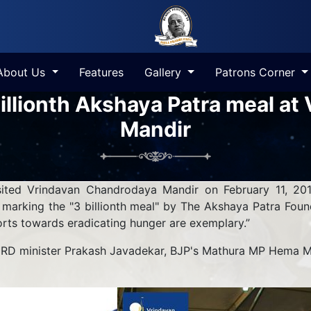
About Us
Features
Gallery
Patrons Corner
illionth Akshaya Patra meal a
Mandir
sited Vrindavan Chandrodaya Mandir on February 11, 201
e marking the "3 billionth meal" by The Akshaya Patra Fou
forts towards eradicating hunger are exemplary.”
HRD minister Prakash Javadekar, BJP's Mathura MP Hema Mal