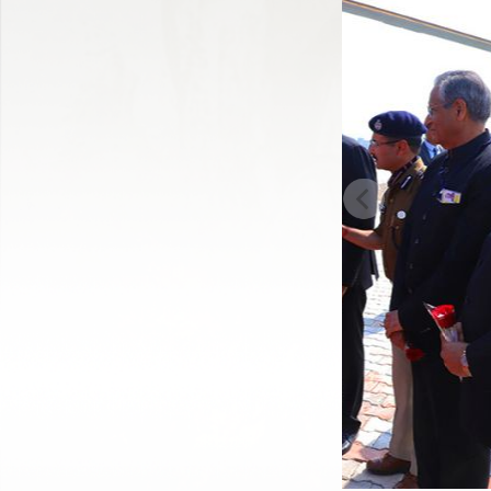
Previous