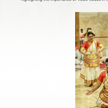
Previous