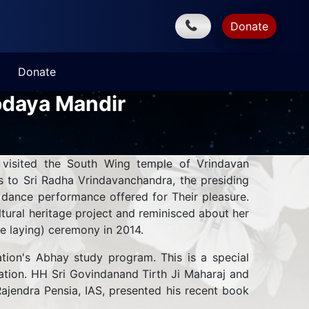
Donate
Donate
odaya Mandir
 visited the South Wing temple of Vrindavan
 to Sri Radha Vrindavanchandra, the presiding
 dance performance offered for Their pleasure.
ural heritage project and reminisced about her
ne laying) ceremony in 2014.
tion's Abhay study program. This is a special
ndation. HH Sri Govindanand Tirth Ji Maharaj and
ajendra Pensia, IAS, presented his recent book