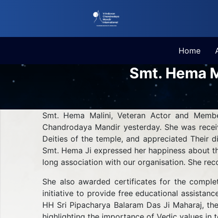
Home
Smt. Hema M
Smt. Hema Malini, Veteran Actor and Member
Chandrodaya Mandir yesterday. She was receiv
Deities of the temple, and appreciated Their 
Smt. Hema Ji expressed her happiness about th
long association with our organisation. She rec
She also awarded certificates for the comple
initiative to provide free educational assistan
HH Sri Pipacharya Balaram Das Ji Maharaj, the
highlighting the importance of Vedic values in t