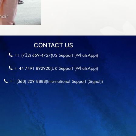
CONTACT US
+1 (732) 659-4727(US Support (WhatsApp))
+ 44 7491 892920(UK Support (WhatsApp))
+1 (360) 209-8888(International Support (Signal))