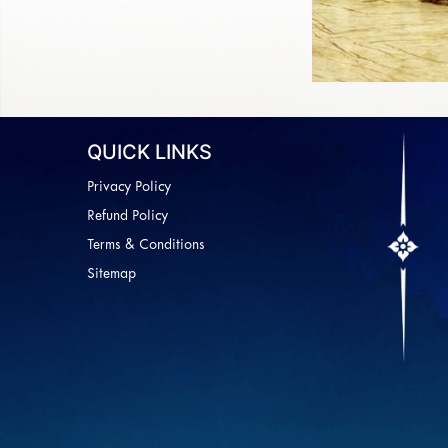
QUICK LINKS
Privacy Policy
Refund Policy
Terms & Conditions
Sitemap