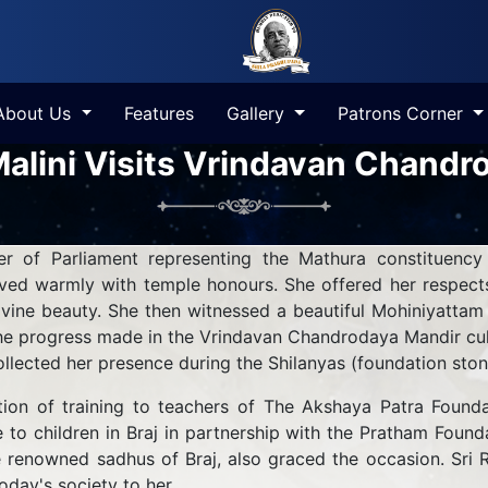
About Us
Features
Gallery
Patrons Corner
alini Visits Vrindavan Chandr
 of Parliament representing the Mathura constituency
ed warmly with temple honours. She offered her respects
divine beauty. She then witnessed a beautiful Mohiniyattam
e progress made in the Vrindavan Chandrodaya Mandir cult
ollected her presence during the Shilanyas (foundation sto
tion of training to teachers of The Akshaya Patra Founda
ce to children in Braj in partnership with the Pratham Fou
 renowned sadhus of Braj, also graced the occasion. Sri R
oday's society to her.