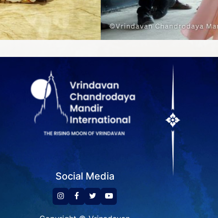
Social Media