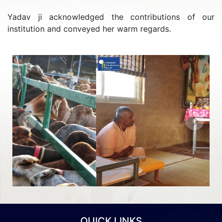
Yadav ji acknowledged the contributions of our
institution and conveyed her warm regards.
Previous
Next
QUICK LINKS