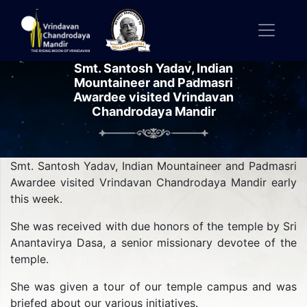
Smt. Santosh Yadav, Indian
Mountaineer and Padmasri
Awardee visited Vrindavan
Chandrodaya Mandir
Smt. Santosh Yadav, Indian Mountaineer and Padmasri
Awardee visited Vrindavan Chandrodaya Mandir early
this week.
She was received with due honors of the temple by Sri
Anantavirya Dasa, a senior missionary devotee of the
temple.
She was given a tour of our temple campus and was
briefed about our various initiatives.