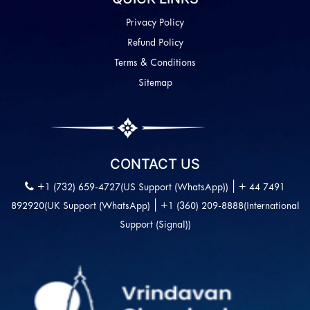
Privacy Policy
Refund Policy
Terms & Conditions
Sitemap
CONTACT US
|
+1 (732) 659-4727(US Support (WhatsApp))
+ 44 7491
|
892920(UK Support (WhatsApp)
+1 (360) 209-8888(International
Support (Signal))