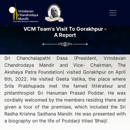
VCM Team's Visit To Gorakhpur -
A Report
Sri Chanchalapathi Dasa (President, Vrindavan
Chandrodaya Mandir and Vice- Chairman, The
Akshaya Patra Foundation) visited Gorakhpur on April
6th, 2022. He visited Geeta Vatika, the place where
Srila Prabhupada met the famed littérateur and
philanthropist Sri Hanuman Prasad Poddar. He was
cordially welcomed by the members residing there and
given a tour of the premises, which included the Sri
Radha Krishna Sadhana Mandir. He was presented with
a biography on the life of Poddarji titled ‘Bhaiji’.