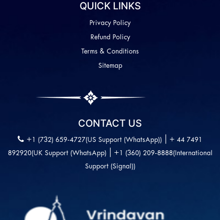
QUICK LINKS
Privacy Policy
Refund Policy
Terms & Conditions
Sitemap
CONTACT US
|
+1 (732) 659-4727(US Support (WhatsApp))
+ 44 7491
|
892920(UK Support (WhatsApp)
+1 (360) 209-8888(International
Support (Signal))