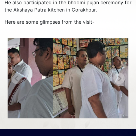
He also participated in the bhoomi pujan ceremony for
the Akshaya Patra kitchen in Gorakhpur.
Here are some glimpses from the visit-
Previous
Next