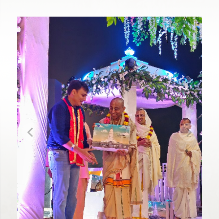
Previous
Next