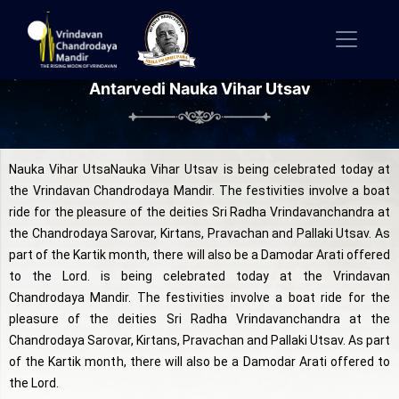
Antarvedi Nauka Vihar Utsav
Nauka Vihar UtsaNauka Vihar Utsav is being celebrated today at
the Vrindavan Chandrodaya Mandir. The festivities involve a boat
ride for the pleasure of the deities Sri Radha Vrindavanchandra at
the Chandrodaya Sarovar, Kirtans, Pravachan and Pallaki Utsav. As
part of the Kartik month, there will also be a Damodar Arati offered
to the Lord. is being celebrated today at the Vrindavan
Chandrodaya Mandir. The festivities involve a boat ride for the
pleasure of the deities Sri Radha Vrindavanchandra at the
Chandrodaya Sarovar, Kirtans, Pravachan and Pallaki Utsav. As part
of the Kartik month, there will also be a Damodar Arati offered to
the Lord.