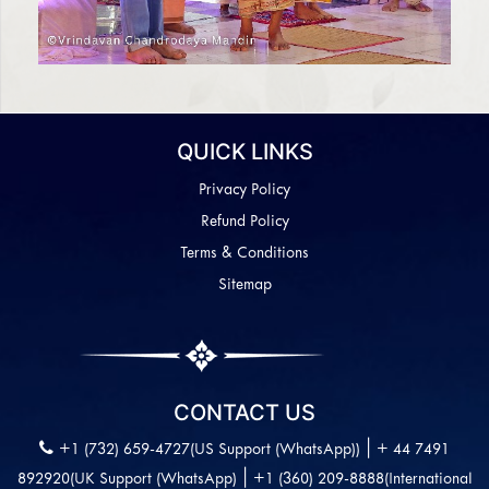
QUICK LINKS
Privacy Policy
Refund Policy
Terms & Conditions
Sitemap
CONTACT US
|
+1 (732) 659-4727(US Support (WhatsApp))
+ 44 7491
|
892920(UK Support (WhatsApp)
+1 (360) 209-8888(International