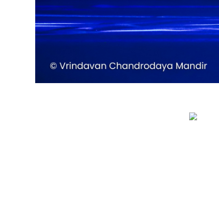
QUICK LINKS
Privacy Policy
Refund Policy
Terms & Conditions
Sitemap