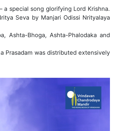
 special song glorifying Lord Krishna.
ritya Seva by Manjari Odissi Nrityalaya
pa, Ashta-Bhoga, Ashta-Phalodaka and
na Prasadam was distributed extensively