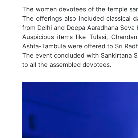
The women devotees of the temple sang
The offerings also included classical 
from Delhi and Deepa Aaradhana Seva 
Auspicious items like Tulasi, Chand
Ashta-Tambula were offered to Sri Radh
The event concluded with Sankirtana Se
to all the assembled devotees.