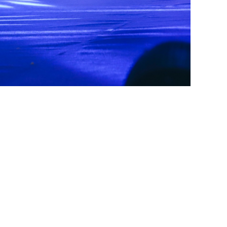
CONTACT US
+1 (732) 659-4727(US Support (WhatsApp))
+ 44 7491 892920(UK Support (WhatsApp))
+1 (360) 209-8888(International Support (Signal))