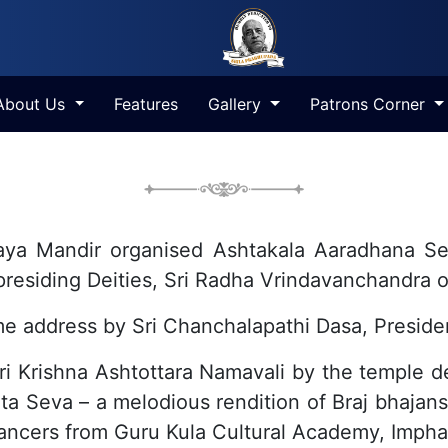
About Us
Features
Gallery
Patrons Corner
Ashta-Kala Aradhana Seva
a Mandir organised Ashtakala Aaradhana Seva
e presiding Deities, Sri Radha Vrindavanchandr
 address by Sri Chanchalapathi Dasa, Preside
ri Krishna Ashtottara Namavali by the temple 
ita Seva – a melodious rendition of Braj bhajan
ncers from Guru Kula Cultural Academy, Impha