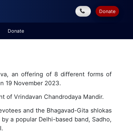
Donate
Donate
, an offering of 8 different forms of
a on 19 November 2023.
nt of Vrindavan Chandrodaya Mandir.
devotees and the Bhagavad-Gita shlokas
s by a popular Delhi-based band, Sadho,
l.