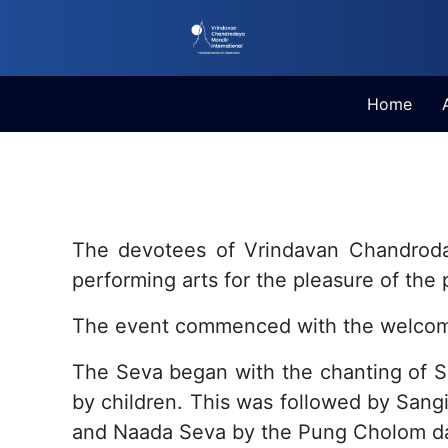
Home
The devotees of Vrindavan Chandroday
performing arts for the pleasure of th
The event commenced with the welcome
The Seva began with the chanting of S
by children. This was followed by Sang
and Naada Seva by the Pung Cholom da