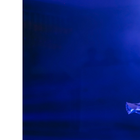
Previous