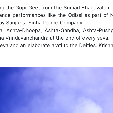
 the Gopi Geet from the Srimad Bhagavatam – a
dance performances like the Odissi as part of N
by Sanjukta Sinha Dance Company.
ana, Ashta-Dhoopa, Ashta-Gandha, Ashta-Push
a Vrindavanchandra at the end of every seva.
va and an elaborate arati to the Deities. Krish