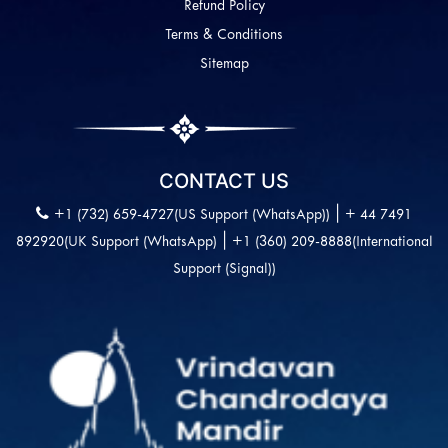
Refund Policy
Terms & Conditions
Sitemap
CONTACT US
|
+1 (732) 659-4727(US Support (WhatsApp))
+ 44 7491
|
892920(UK Support (WhatsApp)
+1 (360) 209-8888(International
Support (Signal))