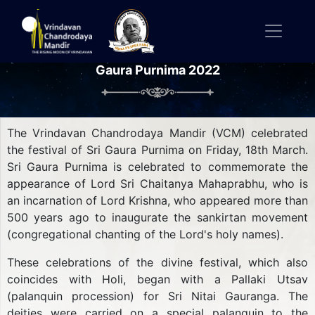
Gaura Purnima 2022
The Vrindavan Chandrodaya Mandir (VCM) celebrated
the festival of Sri Gaura Purnima on Friday, 18th March.
Sri Gaura Purnima is celebrated to commemorate the
appearance of Lord Sri Chaitanya Mahaprabhu, who is
an incarnation of Lord Krishna, who appeared more than
500 years ago to inaugurate the sankirtan movement
(congregational chanting of the Lord's holy names).
These celebrations of the divine festival, which also
coincides with Holi, began with a Pallaki Utsav
(palanquin procession) for Sri Nitai Gauranga. The
deities were carried on a special palanquin to the