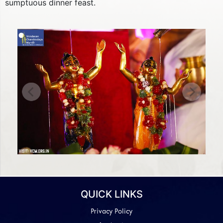
sumptuous dinner feast.
Previous
Next
QUICK LINKS
Privacy Policy