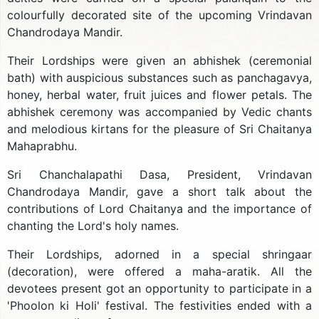
colourfully decorated site of the upcoming Vrindavan
Chandrodaya Mandir.
Their Lordships were given an abhishek (ceremonial
bath) with auspicious substances such as panchagavya,
honey, herbal water, fruit juices and flower petals. The
abhishek ceremony was accompanied by Vedic chants
and melodious kirtans for the pleasure of Sri Chaitanya
Mahaprabhu.
Sri Chanchalapathi Dasa, President, Vrindavan
Chandrodaya Mandir, gave a short talk about the
contributions of Lord Chaitanya and the importance of
chanting the Lord's holy names.
Their Lordships, adorned in a special shringaar
(decoration), were offered a maha-aratik. All the
devotees present got an opportunity to participate in a
'Phoolon ki Holi' festival. The festivities ended with a