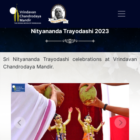
Nityananda Trayodashi 2023
Sri Nityananda Trayodashi celebrations at Vrindavan
Chandrodaya Mandir.
Previous
Next