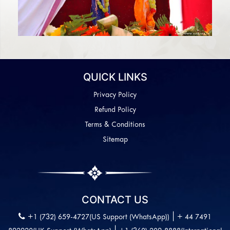
QUICK LINKS
Privacy Policy
Refund Policy
Terms & Conditions
Sitemap
CONTACT US
|
+1 (732) 659-4727(US Support (WhatsApp))
+ 44 7491
|