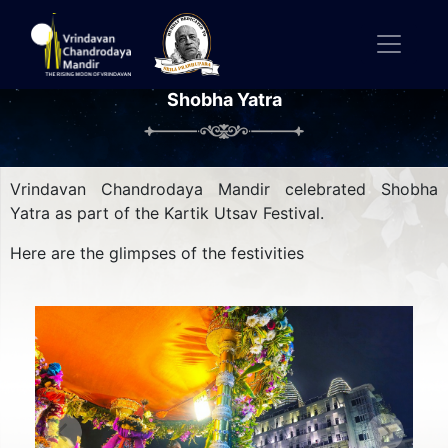
Shobha Yatra
Vrindavan Chandrodaya Mandir celebrated Shobha
Yatra as part of the Kartik Utsav Festival.
Here are the glimpses of the festivities
Previous
Next