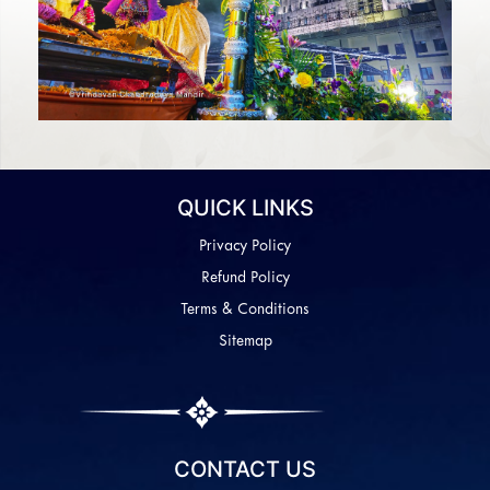
QUICK LINKS
Privacy Policy
Refund Policy
Terms & Conditions
Sitemap
CONTACT US