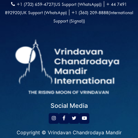
|
+1 (732) 659-4727(US Support (WhatsApp))
+ 44 7491
|
892920(UK Support (WhatsApp)
+1 (360) 209-8888(International
Support (Signal))
Social Media
Copyright © Vrindavan Chandrodaya Mandir