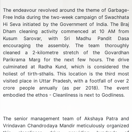
The endeavour revolved around the theme of Garbage-
Free India during the two-week campaign of Swachhata
Hi Seva initiated by the Government of India. The Braj
Dham cleaning activity commenced at 10 AM from
Kusum Sarovar, with Sri Madhu Pandit Dasa
encouraging the assembly. The team thoroughly
cleaned a 2-kilometre stretch of the Govardhan
Parikrama Marg for the next few hours. The drive
culminated at Radha Kund, which is considered the
holiest of tirth-sthalis. This location is the third most
visited place in Uttar Pradesh, with a footfall of over 2
crore people annually (as per 2018). The event
embodied the ethos - Cleanliness is next to Godliness.
The senior management team of Akshaya Patra and
Vrindavan Chandrodaya Mandir meticulously organized