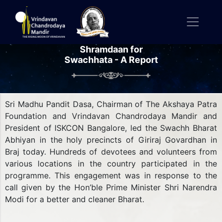
Shramdaan for
Swachhata - A Report
Sri Madhu Pandit Dasa, Chairman of The Akshaya Patra
Foundation and Vrindavan Chandrodaya Mandir and
President of ISKCON Bangalore, led the Swachh Bharat
Abhiyan in the holy precincts of Giriraj Govardhan in
Braj today. Hundreds of devotees and volunteers from
various locations in the country participated in the
programme. This engagement was in response to the
call given by the Hon’ble Prime Minister Shri Narendra
Modi for a better and cleaner Bharat.