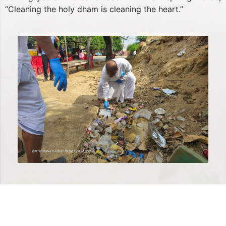
“Cleaning the holy dham is cleaning the heart.”
Previous
Next
QUICK LINKS
Privacy Policy