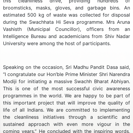
this cleanliness drive, providing hundreds of
broomsticks, masks, gloves, and garbage bins. An
estimated 500 kg of waste was collected for disposal
during the Swachhata Hi Seva programme. Mrs Aruna
Vashisth (Municipal Councillor), officers from an
Intelligence Bureau and academicians from Shiv Nadar
University were among the host of participants.
Speaking on the occasion, Sri Madhu Pandit Dasa said,
“I congratulate our Hon’ble Prime Minister Shri Narendra
Modiji for initiating a massive Swachh Bharat Abhiyan.
This is one of the most successful civic awareness
programmes in the world. We are happy to be part of
this important project that will improve the quality of
life of all Indians. We are committed to implementing
the cleanliness initiatives through a scientific and
sustained approach with even more vigour in the
coming years.” He concluded with the inspiring words,