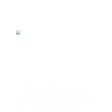
Refund Policy
Terms & Conditions
Sitemap
CONTACT US
|
+1 (732) 659-4727(US Support (WhatsApp))
+ 44 7491
|
892920(UK Support (WhatsApp)
+1 (360) 209-8888(International
Support (Signal))