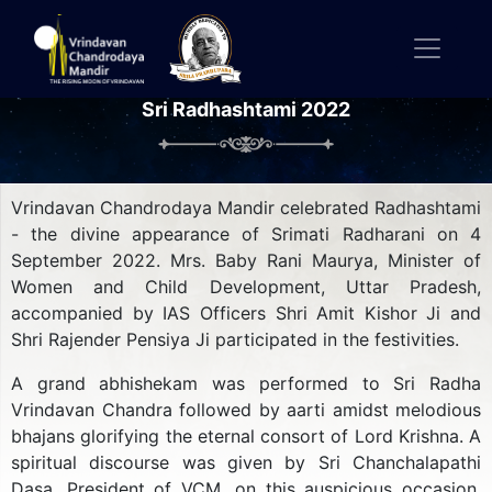
Sri Radhashtami 2022
Vrindavan Chandrodaya Mandir celebrated Radhashtami
- the divine appearance of Srimati Radharani on 4
September 2022. Mrs. Baby Rani Maurya, Minister of
Women and Child Development, Uttar Pradesh,
accompanied by IAS Officers Shri Amit Kishor Ji and
Shri Rajender Pensiya Ji participated in the festivities.
A grand abhishekam was performed to Sri Radha
Vrindavan Chandra followed by aarti amidst melodious
bhajans glorifying the eternal consort of Lord Krishna. A
spiritual discourse was given by Sri Chanchalapathi
Dasa, President of VCM, on this auspicious occasion.