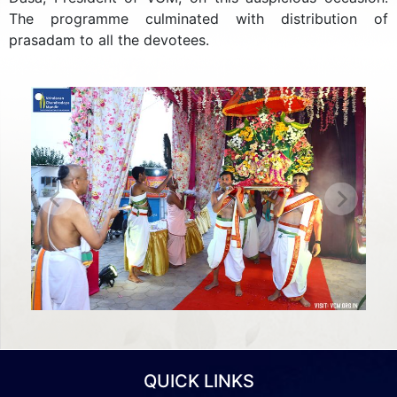
The programme culminated with distribution of
prasadam to all the devotees.
Previous
Next
QUICK LINKS