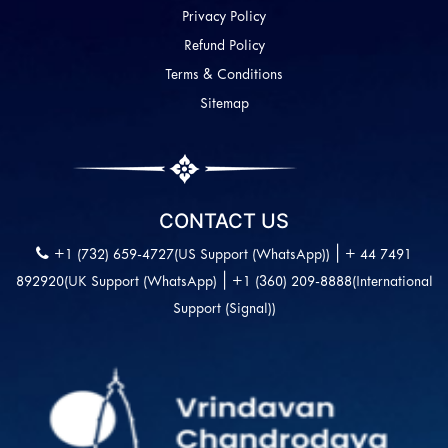
Privacy Policy
Refund Policy
Terms & Conditions
Sitemap
CONTACT US
|
+1 (732) 659-4727(US Support (WhatsApp))
+ 44 7491
|
892920(UK Support (WhatsApp)
+1 (360) 209-8888(International
Support (Signal))