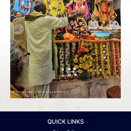
Previous
Next
QUICK LINKS