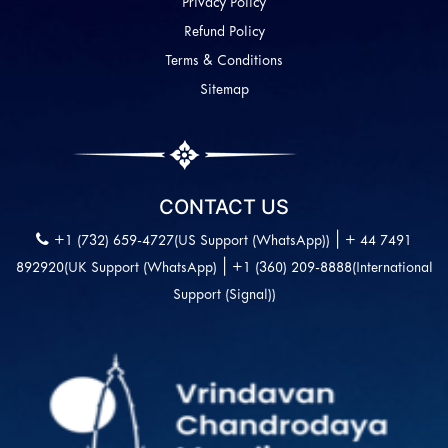
Privacy Policy
Refund Policy
Terms & Conditions
Sitemap
CONTACT US
|
+1 (732) 659-4727(US Support (WhatsApp))
+ 44 7491
|
892920(UK Support (WhatsApp)
+1 (360) 209-8888(International
Support (Signal))