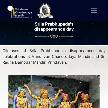
Srila Prabhupada's
disappearance day
Glimpses of Srila Prabhupada's disappearance day
celebrations at Vrindavan Chandrodaya Mandir and Sri
Radha Damodar Mandir, Vrindavan.