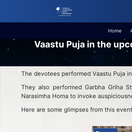
Home
Vaastu Puja in the up
The devotees performed Vaastu Puja i
They also performed Garbha Griha Sth
Narasimha Homa to invoke auspiciousne
Here are some glimpses from this event