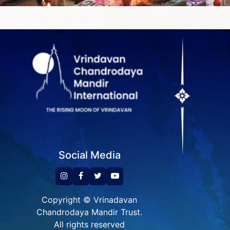
Social Media
Copyright © Vrinadavan
Chandrodaya Mandir Trust.
All rights reserved