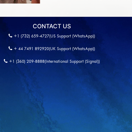
CONTACT US
+1 (732) 659-4727(US Support (WhatsApp))
+ 44 7491 892920(UK Support (WhatsApp))
+1 (360) 209-8888(International Support (Signal))