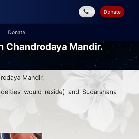
Donate
Donate
an Chandrodaya Mandir.
rodaya Mandir.
 deities would reside) and Sudarshana