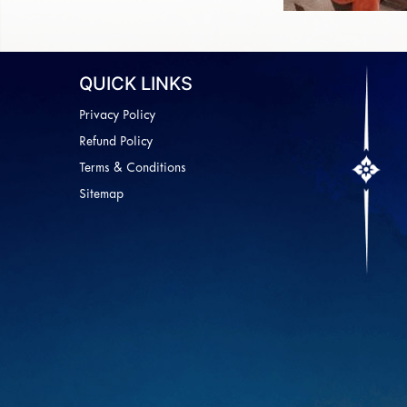
QUICK LINKS
Privacy Policy
Refund Policy
Terms & Conditions
Sitemap