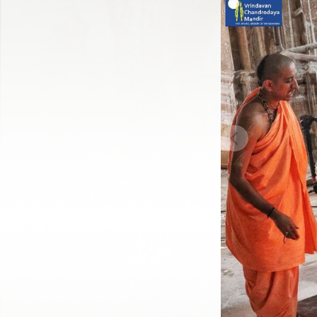
Previous