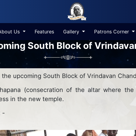
About Us
Features
Gallery
Patrons Corner
coming South Block of Vrindav
n the upcoming South Block of Vrindavan Chand
apana (consecration of the altar where the
ss in the new temple.
 -